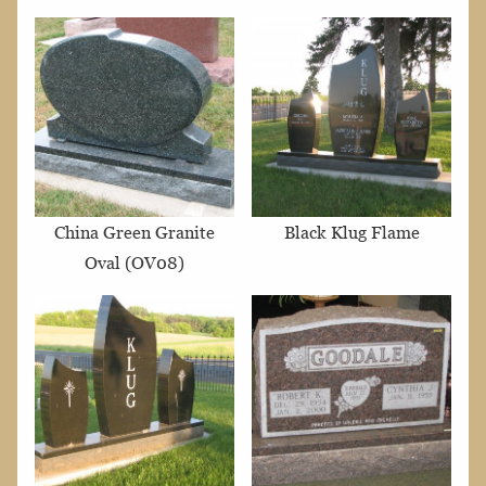
China Green Granite
Black Klug Flame
Oval (OV08)