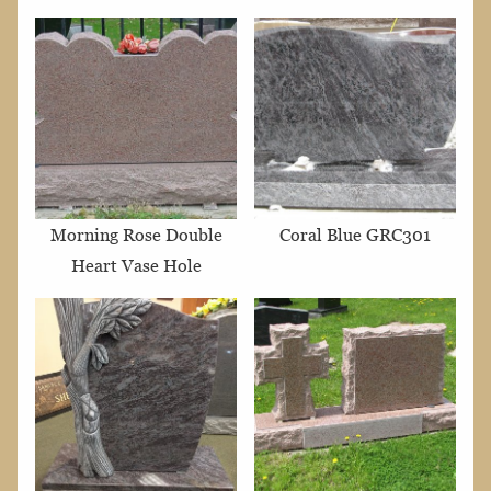
Morning Rose Double
Coral Blue GRC301
Heart Vase Hole