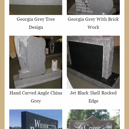
Georgia Grey Tree
Georgia Grey With Brick
Design
Work
Hand Carved Angle China
Jet Black Shell Rocked
Grey
Edge