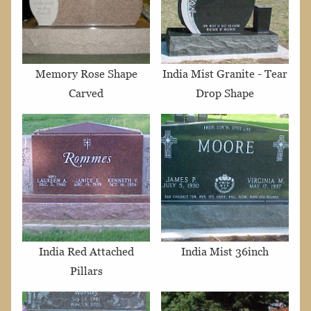
Memory Rose Shape
India Mist Granite - Tear
Carved
Drop Shape
India Red Attached
India Mist 36inch
Pillars