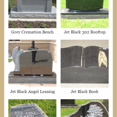
Grey Cremation Bench
Jet Black 302 Rooftop
Jet Black Angel Leaning
Jet Black Book