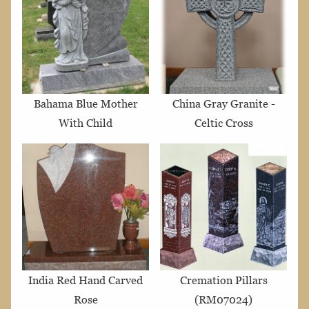
Bahama Blue Mother
China Gray Granite -
With Child
Celtic Cross
India Red Hand Carved
Cremation Pillars
Rose
(RM07024)