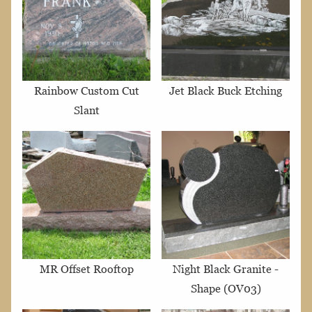
Rainbow Custom Cut
Jet Black Buck Etching
Slant
MR Offset Rooftop
Night Black Granite -
Shape (OV03)