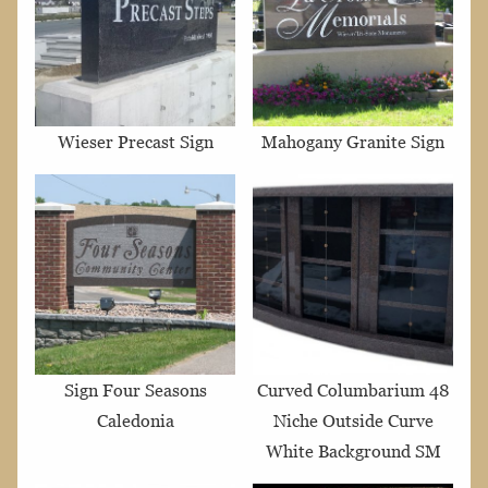
Wieser Precast Sign
Mahogany Granite Sign
Sign Four Seasons
Curved Columbarium 48
Caledonia
Niche Outside Curve
White Background SM