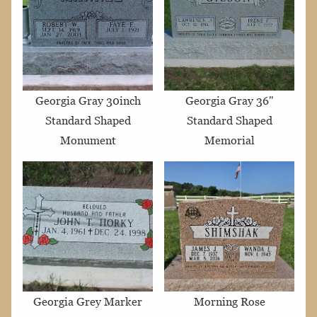
Georgia Gray 30inch
Georgia Gray 36"
Standard Shaped
Standard Shaped
Monument
Memorial
Georgia Grey Marker
Morning Rose