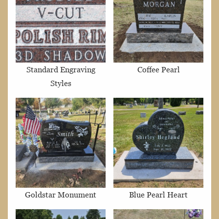
Standard Engraving
Coffee Pearl
Styles
Goldstar Monument
Blue Pearl Heart