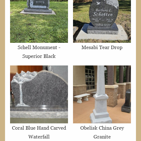
Schell Monument -
Mesabi Tear Drop
Superior Black
Coral Blue Hand Carved
Obelisk China Grey
Waterfall
Granite