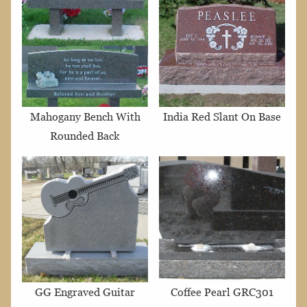
Mahogany Bench With
India Red Slant On Base
Rounded Back
GG Engraved Guitar
Coffee Pearl GRC301