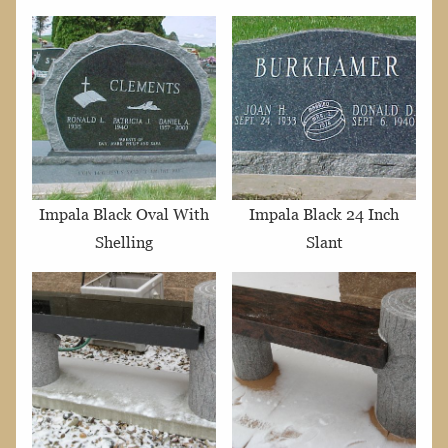
Impala Black Oval With
Impala Black 24 Inch
Shelling
Slant