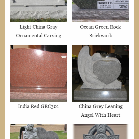
Light China Gray
Ocean Green Rock
Ornamental Carving
Brickwork
India Red GRC301
China Grey Leaning
Angel With Heart