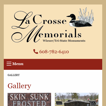
608-782-6410
Menu
CURRENT:
GALLERY
Gallery