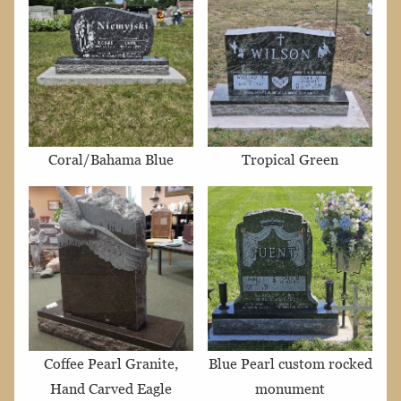
Coral/Bahama Blue
Tropical Green
Coffee Pearl Granite,
Blue Pearl custom rocked
Hand Carved Eagle
monument