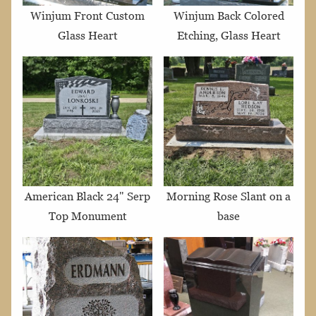
Winjum Front Custom
Winjum Back Colored
Glass Heart
Etching, Glass Heart
American Black 24" Serp
Morning Rose Slant on a
Top Monument
base