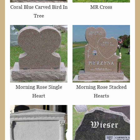
Coral Blue Carved Bird In
MR Cross
Tree
Morning Rose Single
Morning Rose Stacked
Heart
Hearts