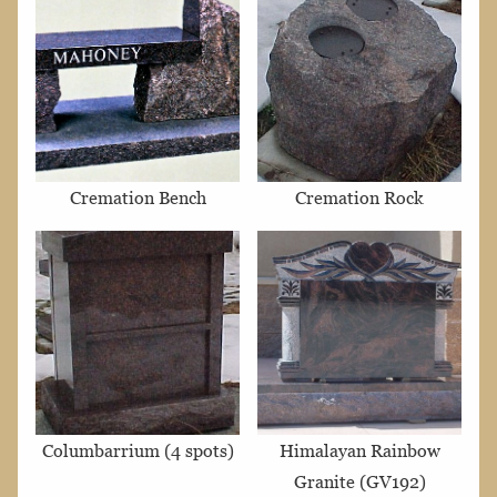
Cremation Bench
Cremation Rock
Columbarrium (4 spots)
Himalayan Rainbow
Granite (GV192)