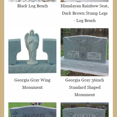
Black Log Bench
Himalayan Rainbow Seat,
Dark Brown Stump Legs
- Log Bench
Georgia Gray Wing
Georgia Gray 36inch
Monument
Standard Shaped
Monument