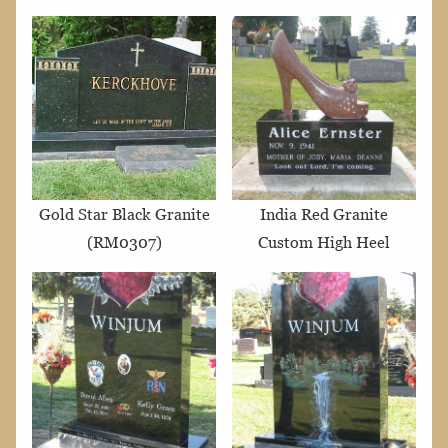
Gold Star Black Granite
India Red Granite
(RM0307)
Custom High Heel