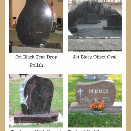
Jet Black Tear Drop
Jet Black Offset Oval
Polish