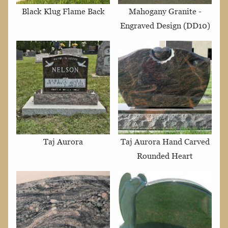
Black Klug Flame Back
Mahogany Granite -
Engraved Design (DD10)
Taj Aurora
Taj Aurora Hand Carved
Rounded Heart