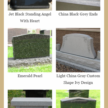
Jet Black Standing Angel
China Black Grey Ends
With Heart
Emerald Pearl
Light China Gray Custom
Shape Ivy Design