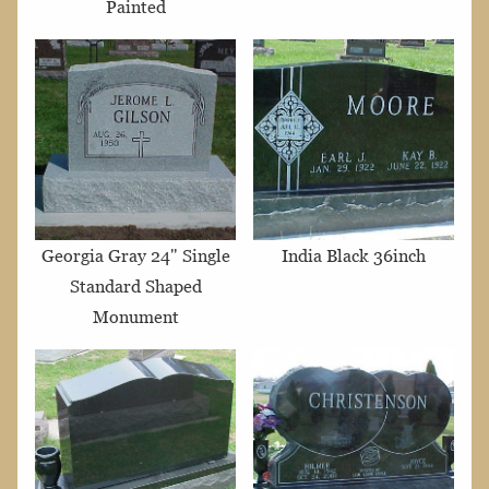
Painted
Georgia Gray 24" Single
India Black 36inch
Standard Shaped
Monument