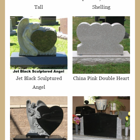
Tall
Shelling
Jet Black Sculptured
China Pink Double Heart
Angel