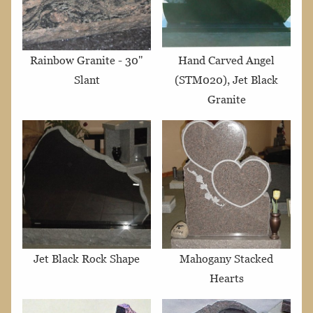
Rainbow Granite - 30"
Hand Carved Angel
Slant
(STM020), Jet Black
Granite
Jet Black Rock Shape
Mahogany Stacked
Hearts