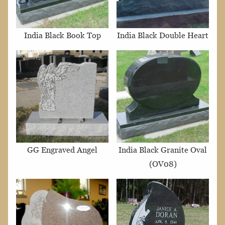
India Black Book Top
India Black Double Heart
GG Engraved Angel
India Black Granite Oval
(OV08)