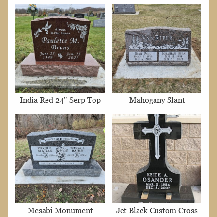
India Red 24" Serp Top
Mahogany Slant
Mesabi Monument
Jet Black Custom Cross