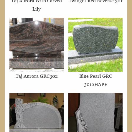
Taj Aurora With Carved
Twilight Red Reverse 301
Lily
Taj Aurora GRC302
Blue Pearl GRC
301SHAPE