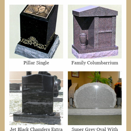
Pillar Single
Family Columbarrium
Jet Black Chamfers Extra
Super Grey Oval With