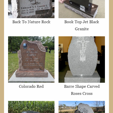
Back To Nature Rock
Book Top Jet Black
Granite
Colorado Red
Barre Shape Carved
Roses Cross