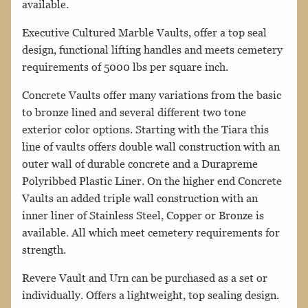
available.
Executive Cultured Marble Vaults, offer a top seal
design, functional lifting handles and meets cemetery
requirements of 5000 lbs per square inch.
Concrete Vaults offer many variations from the basic
to bronze lined and several different two tone
exterior color options. Starting with the Tiara this
line of vaults offers double wall construction with an
outer wall of durable concrete and a Durapreme
Polyribbed Plastic Liner. On the higher end Concrete
Vaults an added triple wall construction with an
inner liner of Stainless Steel, Copper or Bronze is
available. All which meet cemetery requirements for
strength.
Revere Vault and Urn can be purchased as a set or
individually. Offers a lightweight, top sealing design.