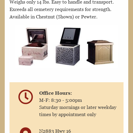
Weighs only 14 lbs. Easy to handle and transport.
Exceeds all cemetery requirements for strength.
Available in Chestnut (Shown) or Pewter.
Office Hours:
M-F: 8:30 - 5:00pm
Saturday mornings or later weekday
times by appointment only
N2883 Hwy 16