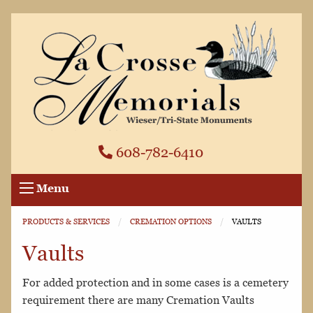
608-782-6410
Menu
PRODUCTS & SERVICES
CREMATION OPTIONS
CURRENT:
VAULTS
Vaults
For added protection and in some cases is a cemetery
requirement there are many Cremation Vaults