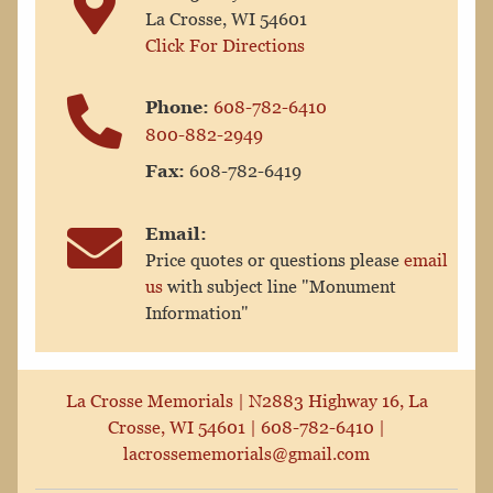
La Crosse, WI 54601
Click For Directions
Phone:
608-782-6410
800-882-2949
Fax:
608-782-6419
Email:
Price quotes or questions please
email
us
with subject line "Monument
Information"
La Crosse Memorials |
N2883 Highway 16, La
Crosse, WI 54601
|
608-782-6410
|
lacrossememorials@gmail.com