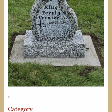
*
Category