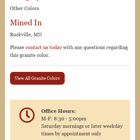
Other Colors
Mined In
Rockville, MN
Please
contact us today
with any questions regarding
this granite color.
View All Granite Colors
Office Hours:
M-F: 8:30 - 5:00pm
Saturday mornings or later weekday
times by appointment only