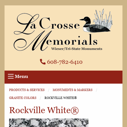
608-782-6410
Menu
PRODUCTS & SERVICES
MONUMENTS & MARKERS
GRANITE COLORS
CURRENT:
ROCKVILLE WHITE®
Rockville White®