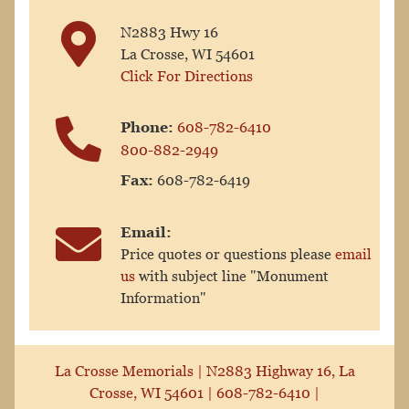
N2883 Hwy 16
La Crosse, WI 54601
Click For Directions
Phone:
608-782-6410
800-882-2949
Fax:
608-782-6419
Email:
Price quotes or questions please
email
us
with subject line "Monument
Information"
La Crosse Memorials |
N2883 Highway 16, La
Crosse, WI 54601
|
608-782-6410
|