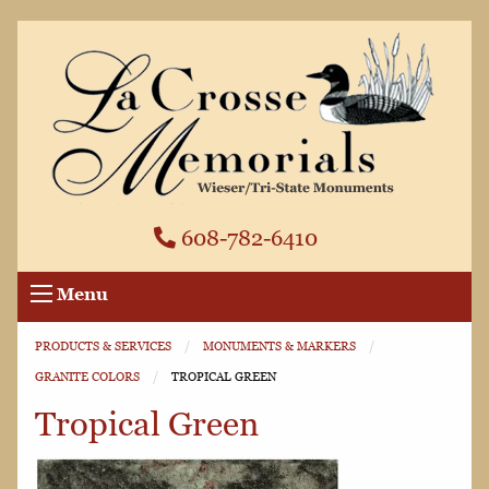
608-782-6410
Menu
PRODUCTS & SERVICES
MONUMENTS & MARKERS
GRANITE COLORS
CURRENT:
TROPICAL GREEN
Tropical Green