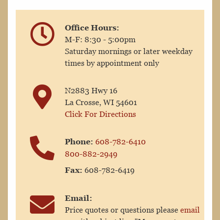
Office Hours:
M-F: 8:30 - 5:00pm
Saturday mornings or later weekday
times by appointment only
N2883 Hwy 16
La Crosse, WI 54601
Click For Directions
Phone:
608-782-6410
800-882-2949
Fax:
608-782-6419
Email:
Price quotes or questions please
email