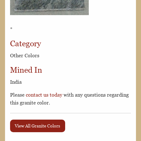
*
Category
Other Colors
Mined In
India
Please
contact us today
with any questions regarding
this granite color.
View All Granite Colors